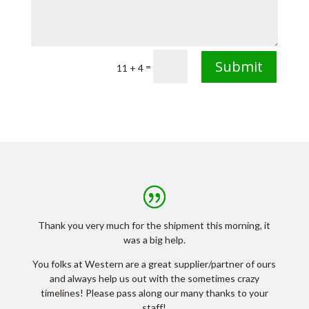
Submit
=
11 + 4
Thank you very much for the shipment this morning, it
was a big help.
You folks at Western are a great supplier/partner of ours
and always help us out with the sometimes crazy
timelines! Please pass along our many thanks to your
staff!