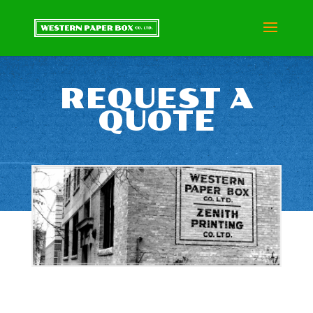
REQUEST A
QUOTE